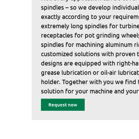
spindles – so we develop individual
exactly according to your require
extremely long spindles for turbine
receptacles for pot grinding wheel
spindles for machining aluminum 
customized solutions with proven t
designs are equipped with right-ha
grease lubrication or oil-air lubrica
holder. Together with you we find 
solution for your machine and your
Request now