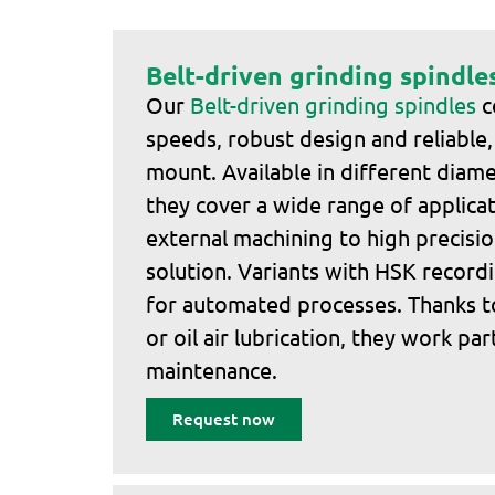
Belt-driven grinding spindle
Our
Belt-driven grinding spindles
c
speeds, robust design and reliable,
mount. Available in different diame
they cover a wide range of applicat
external machining to high precisio
solution. Variants with HSK recordi
for automated processes. Thanks t
or oil air lubrication, they work par
maintenance.
Request now