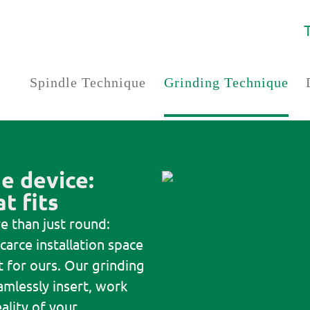
Spindle Technique
Grinding Technique
e device:
t fits
e than just round:
carce installation space
 for ours. Our grinding
amlessly insert, work
ality of your