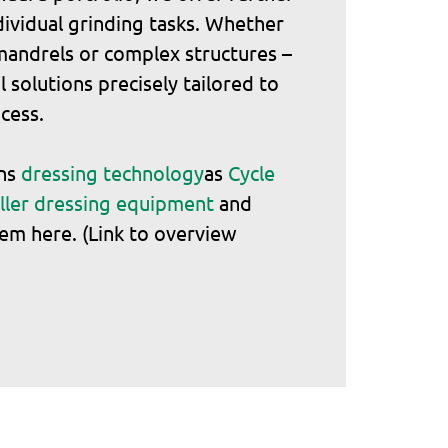
ndividual grinding tasks. Whether
 mandrels or complex structures –
 solutions precisely tailored to
cess.
ons
dressing technology
as
Cycle
ller dressing equipment
and
em here. (Link to overview