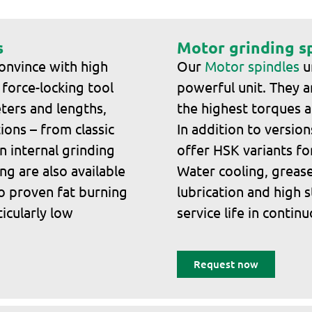
s
Motor grinding s
onvince with high
Our
Motor spindles
un
 force-locking tool
powerful unit. They a
ters and lengths,
the highest torques a
ions – from classic
In addition to versio
n internal grinding
offer HSK variants fo
ng are also available
Water cooling, grease 
o proven fat burning
lubrication and high s
ticularly low
service life in contin
Request now