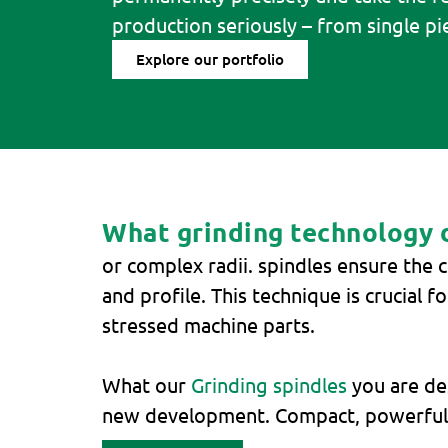
production seriously – from single pie
Explore our portfolio
What grinding technology do
or complex radii. spindles ensure the c
and profile. This technique is crucial 
stressed machine parts.
What our
Grinding spindles
you are des
new development. Compact, powerful a