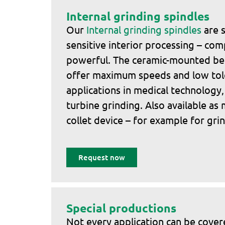
Internal grinding spindles
Our
Internal grinding spindles
are s
sensitive interior processing – com
powerful. The ceramic-mounted bel
offer maximum speeds and low tole
applications in medical technology,
turbine grinding. Also available as
collet device – for example for grin
Request now
Special productions
Not every application can be cove