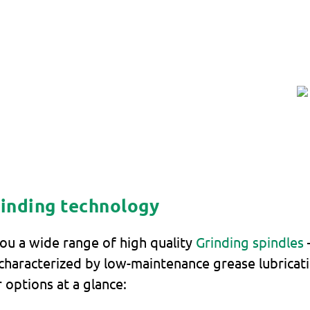
rinding technology
ou a wide range of high quality
Grinding spindles
haracterized by low-maintenance grease lubricatio
 options at a glance: