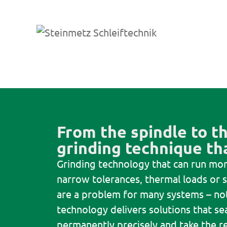
From the spindle to th
grinding technique tha
Grinding technology that can run mor
narrow tolerances, thermal loads or s
are a problem for many systems – not
technology delivers solutions that se
permanently precisely and take the re