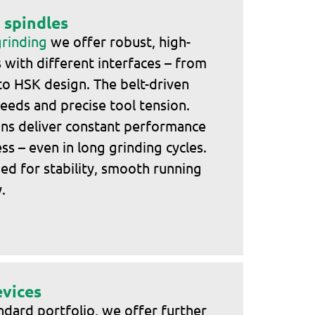
 spindles
grinding
we offer robust, high-
with different interfaces – from
to HSK design. The belt-driven
peeds and precise tool tension.
ons deliver constant performance
s – even in long grinding cycles.
ned for stability, smooth running
.
evices
andard portfolio, we offer further