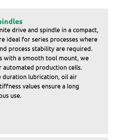
pindles
ite drive and spindle in a compact,
re ideal for series processes where
nd process stability are required.
ns with a smooth tool mount, we
r automated production cells.
duration lubrication, oil air
tiffness values ensure a long
uous use.