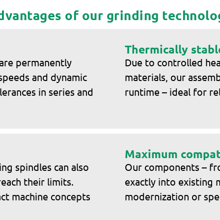
dvantages of our grinding technolo
Thermically stabl
 are permanently
Due to controlled hea
 speeds and dynamic
materials, our assem
lerances in series and
runtime – ideal for re
Maximum compati
ing spindles can also
Our components – from
ach their limits.
exactly into existing 
pact machine concepts
modernization or spe