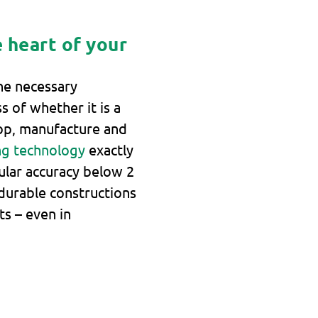
 heart of your
he necessary
s of whether it is a
op, manufacture and
ng technology
exactly
ular accuracy below 2
durable constructions
ts – even in