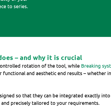
ce to series.
es – and why it is crucial
ontrolled rotation of the tool, while
Breaking sys
for functional and aesthetic end results – whether i
igned so that they can be integrated exactly into
nd precisely tailored to your requirements.