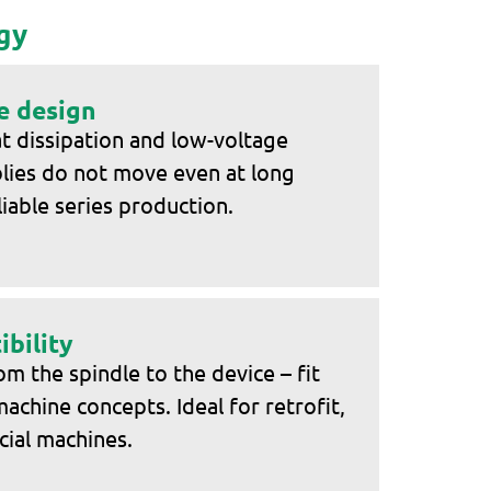
gy
e design
t dissipation and low-voltage
blies do not move even at long
liable series production.
bility
 the spindle to the device – fit
machine concepts. Ideal for retrofit,
cial machines.