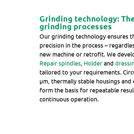
Grinding technology: The
grinding processes
Our grinding technology ensures t
precision in the process – regardles
new machine or retrofit. We devel
Repair spindles
,
Holder
and
dressi
tailored to your requirements. Circ
μm, thermally stable housings and 
form the basis for repeatable resul
continuous operation.