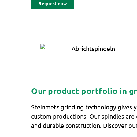
Request now
Our product portfolio in g
Steinmetz grinding technology gives y
custom productions. Our spindles are c
and durable construction. Discover our