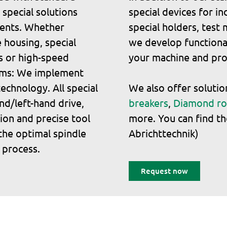
 special solutions
special devices for i
ments. Whether
special holders, test
 housing, special
we develop functional
s or high-speed
your machine and pro
rims: We implement
echnology. All special
We also offer soluti
nd/left-hand drive,
breakers
,
Diamond ro
tion and precise tool
more. You can find th
the optimal spindle
Abrichttechnik)
 process.
Request now