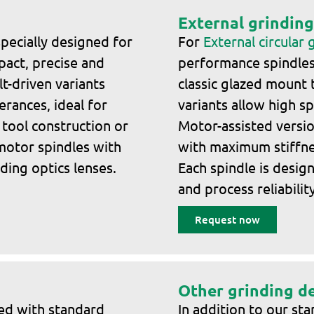
External grinding
pecially designed for
For
External circular 
pact, precise and
performance spindles 
t-driven variants
classic glazed mount 
rances, ideal for
variants allow high s
 tool construction or
Motor-assisted versi
 motor spindles with
with maximum stiffnes
ding optics lenses.
Each spindle is desig
and process reliability
Request now
Other grinding d
red with standard
In addition to our st