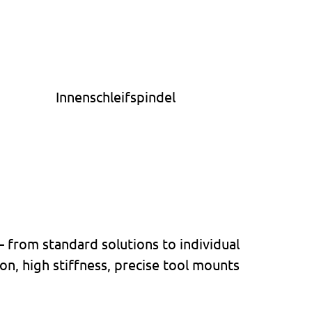
– from standard solutions to individual
n, high stiffness, precise tool mounts