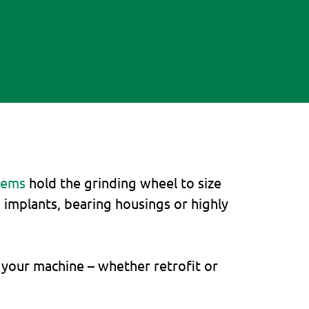
tems
hold the grinding wheel to size
n implants, bearing housings or highly
 your machine – whether retrofit or