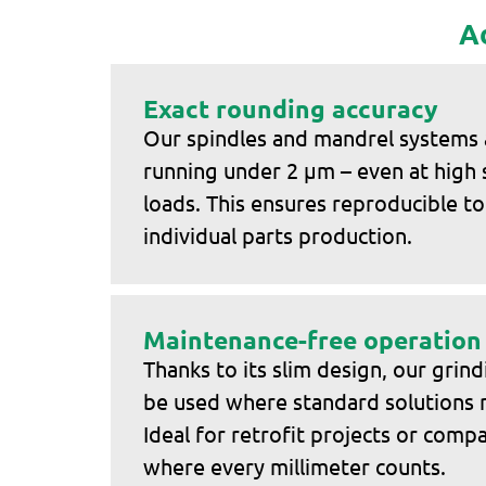
A
Exact rounding accuracy
Our spindles and mandrel systems
running under 2 μm – even at high
loads. This ensures reproducible to
individual parts production.
Maintenance-free operation
Thanks to its slim design, our grind
be used where standard solutions re
Ideal for retrofit projects or com
where every millimeter counts.