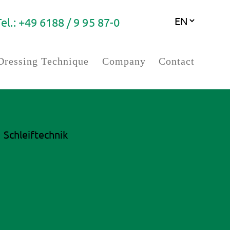
Tel.: +49 6188 / 9 95 87-0
Dressing Technique
Company
Contact