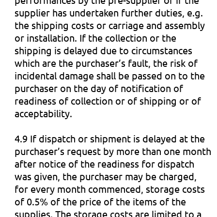
supplier has undertaken further duties, e.g.
the shipping costs or carriage and assembly
or installation. If the collection or the
shipping is delayed due to circumstances
which are the purchaser’s fault, the risk of
incidental damage shall be passed on to the
purchaser on the day of notification of
readiness of collection or of shipping or of
acceptability.
4.9 If dispatch or shipment is delayed at the
purchaser’s request by more than one month
after notice of the readiness for dispatch
was given, the purchaser may be charged,
for every month commenced, storage costs
of 0.5% of the price of the items of the
supplies. The storage costs are limited to a