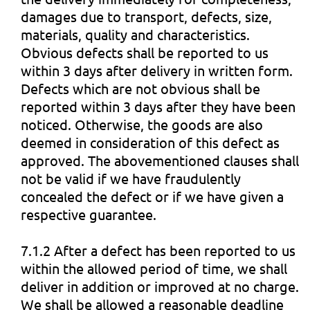
damages due to transport, defects, size,
materials, quality and characteristics.
Obvious defects shall be reported to us
within 3 days after delivery in written form.
Defects which are not obvious shall be
reported within 3 days after they have been
noticed. Otherwise, the goods are also
deemed in consideration of this defect as
approved. The abovementioned clauses shall
not be valid if we have fraudulently
concealed the defect or if we have given a
respective guarantee.
7.1.2 After a defect has been reported to us
within the allowed period of time, we shall
deliver in addition or improved at no charge.
We shall be allowed a reasonable deadline