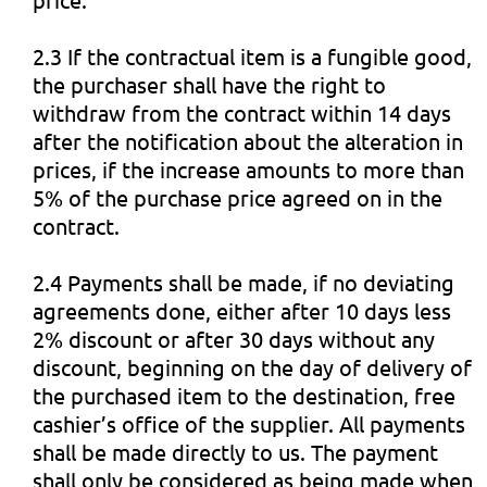
2.3 If the contractual item is a fungible good,
the purchaser shall have the right to
withdraw from the contract within 14 days
after the notification about the alteration in
prices, if the increase amounts to more than
5% of the purchase price agreed on in the
contract.
2.4 Payments shall be made, if no deviating
agreements done, either after 10 days less
2% discount or after 30 days without any
discount, beginning on the day of delivery of
the purchased item to the destination, free
cashier’s office of the supplier. All payments
shall be made directly to us. The payment
shall only be considered as being made when