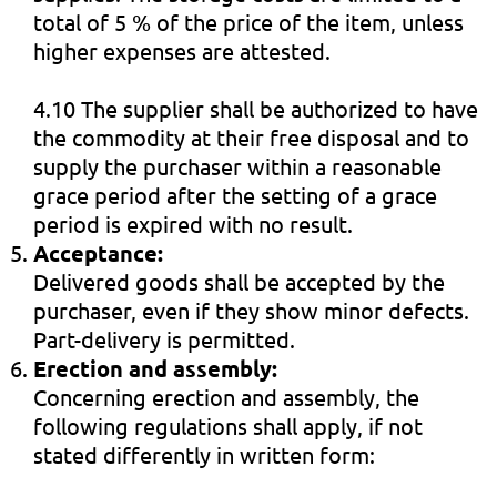
total of 5 % of the price of the item, unless
higher expenses are attested.
4.10 The supplier shall be authorized to have
the commodity at their free disposal and to
supply the purchaser within a reasonable
grace period after the setting of a grace
period is expired with no result.
Acceptance:
Delivered goods shall be accepted by the
purchaser, even if they show minor defects.
Part-delivery is permitted.
Erection and assembly:
Concerning erection and assembly, the
following regulations shall apply, if not
stated differently in written form: