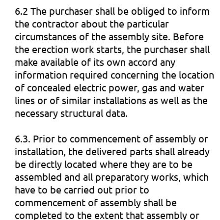
6.2 The purchaser shall be obliged to inform
the contractor about the particular
circumstances of the assembly site. Before
the erection work starts, the purchaser shall
make available of its own accord any
information required concerning the location
of concealed electric power, gas and water
lines or of similar installations as well as the
necessary structural data.
6.3. Prior to commencement of assembly or
installation, the delivered parts shall already
be directly located where they are to be
assembled and all preparatory works, which
have to be carried out prior to
commencement of assembly shall be
completed to the extent that assembly or