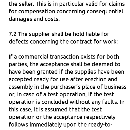
the seller. This is in particular valid for claims
for compensation concerning consequential
damages and costs.
7.2 The supplier shall be hold liable for
defects concerning the contract for work:
If a commercial transaction exists for both
parties, the acceptance shall be deemed to
have been granted if the supplies have been
accepted ready for use after erection and
assembly in the purchaser’s place of business
or, in case of a test operation, if the test
operation is concluded without any faults. In
this case, it is assumed that the test
operation or the acceptance respectively
follows immediately upon the ready-to-