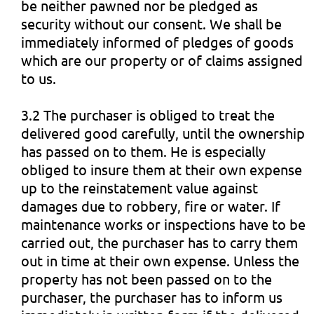
be neither pawned nor be pledged as
security without our consent. We shall be
immediately informed of pledges of goods
which are our property or of claims assigned
to us.
3.2 The purchaser is obliged to treat the
delivered good carefully, until the ownership
has passed on to them. He is especially
obliged to insure them at their own expense
up to the reinstatement value against
damages due to robbery, fire or water. If
maintenance works or inspections have to be
carried out, the purchaser has to carry them
out in time at their own expense. Unless the
property has not been passed on to the
purchaser, the purchaser has to inform us