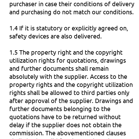
purchaser in case their conditions of delivery
and purchasing do not match our conditions.
1.4 If it is statutory or explicitly agreed on,
safety devices are also delivered.
1.5 The property right and the copyright
utilization rights for quotations, drawings
and further documents shall remain
absolutely with the supplier. Access to the
property rights and the copyright utilization
rights shall be allowed to third parties only
after approval of the supplier. Drawings and
further documents belonging to the
quotations have to be returned without
delay if the supplier does not obtain the
commission. The abovementioned clauses