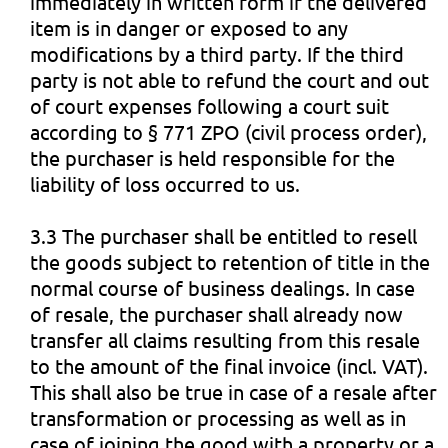
immediately in written form if the delivered
item is in danger or exposed to any
modifications by a third party. If the third
party is not able to refund the court and out
of court expenses following a court suit
according to § 771 ZPO (civil process order),
the purchaser is held responsible for the
liability of loss occurred to us.
3.3 The purchaser shall be entitled to resell
the goods subject to retention of title in the
normal course of business dealings. In case
of resale, the purchaser shall already now
transfer all claims resulting from this resale
to the amount of the final invoice (incl. VAT).
This shall also be true in case of a resale after
transformation or processing as well as in
case of joining the good with a property or a