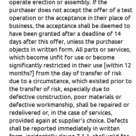
operate erection or assembly. If the
purchaser does not accept the offer of a test
operation or the acceptance in their place of
business, the acceptance shall be deemed to
have been granted after a deadline of 14
days after this offer, unless the purchaser
objects in written form. All parts or services,
which become unfit for use or become
significantly restricted in their use [within 12
months?] from the day of transfer of risk
due to a circumstance, which existed prior to
the transfer of risk, especially due to
defective construction, poor materials or
defective workmanship, shall be repaired or
redelivered or, in the case of services,
provided again at supplier’s choice. Defects
shall be reported immediately in written
form, incidentally clause 7.1.1. shall valid for