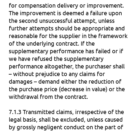
for compensation delivery or improvement.
The improvement is deemed a failure upon
the second unsuccessful attempt, unless
further attempts should be appropriate and
reasonable for the supplier in the framework
of the underlying contract. If the
supplementary performance has failed or if
we have refused the supplementary
performance altogether, the purchaser shall
– without prejudice to any claims for
damages – demand either the reduction of
the purchase price (decrease in value) or the
withdrawal from the contract.
7.1.3 Transmitted claims, irrespective of the
legal basis, shall be excluded, unless caused
by grossly negligent conduct on the part of