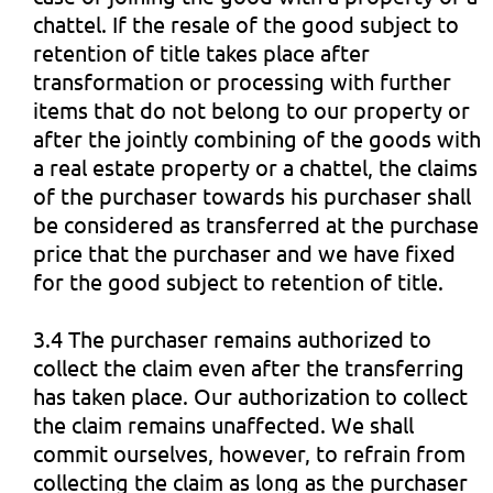
chattel. If the resale of the good subject to
retention of title takes place after
transformation or processing with further
items that do not belong to our property or
after the jointly combining of the goods with
a real estate property or a chattel, the claims
of the purchaser towards his purchaser shall
be considered as transferred at the purchase
price that the purchaser and we have fixed
for the good subject to retention of title.
3.4 The purchaser remains authorized to
collect the claim even after the transferring
has taken place. Our authorization to collect
the claim remains unaffected. We shall
commit ourselves, however, to refrain from
collecting the claim as long as the purchaser