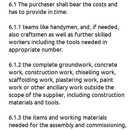
6.1 The purchaser shall bear the costs and
has to provide in time:
6.1.1 teams like handymen, and, if needed,
also craftsmen as well as further skilled
workers including the tools needed in
appropriate number.
6.1.2 the complete groundwork, concrete
work, construction work, chiselling work,
scaffolding work, plastering work, paint
work or other ancillary work outside the
scope of the supplier, including construction
materials and tools.
6.1.3 the items and working materials
needed for the assembly and commissioning,