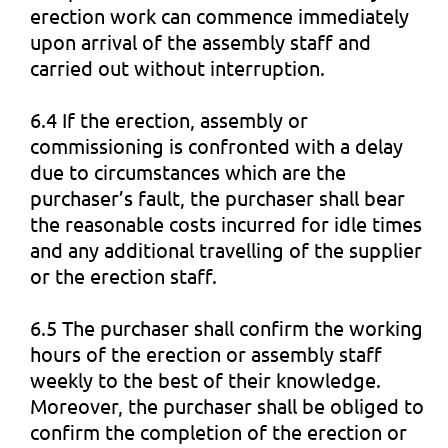
erection work can commence immediately
upon arrival of the assembly staff and
carried out without interruption.
6.4 If the erection, assembly or
commissioning is confronted with a delay
due to circumstances which are the
purchaser’s fault, the purchaser shall bear
the reasonable costs incurred for idle times
and any additional travelling of the supplier
or the erection staff.
6.5 The purchaser shall confirm the working
hours of the erection or assembly staff
weekly to the best of their knowledge.
Moreover, the purchaser shall be obliged to
confirm the completion of the erection or