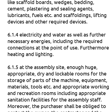
like scaffold boards, wedges, bedding,
cement, plastering and sealing agents,
lubricants, fuels etc. and scaffoldings, lifting
devices and other required devices.
6.1.4 electricity and water as well as further
necessary energies, including the required
connections at the point of use. Furthermore
heating and lighting.
6.1.5 at the assembly site, enough huge,
appropriate, dry and lockable rooms for the
storage of parts of the machine, equipment,
materials, tools etc. and appropriate working
and recreation rooms including appropriate
sanitation facilities for the assembly staff.
Moreover, the purchaser shall be obliged to