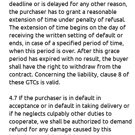
deadline or is delayed for any other reason,
the purchaser has to grant a reasonable
extension of time under penalty of refusal.
The extension of time begins on the day of
receiving the written setting of default or
ends, in case of a specified period of time,
when this period is over. After this grace
period has expired with no result, the buyer
shall have the right to withdraw from the
contract. Concerning the liability, clause 8 of
these GTCs is valid.
4.7 If the purchaser is in default in
acceptance or in default in taking delivery or
if he neglects culpably other duties to
cooperate, we shall be authorized to demand
refund for any damage caused by this