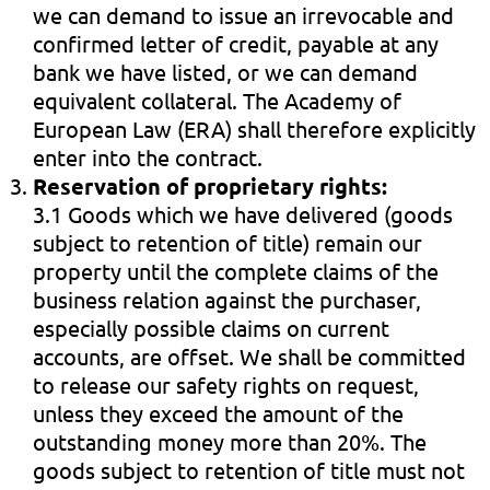
we can demand to issue an irrevocable and
confirmed letter of credit, payable at any
bank we have listed, or we can demand
equivalent collateral. The Academy of
European Law (ERA) shall therefore explicitly
enter into the contract.
Reservation of proprietary rights:
3.1 Goods which we have delivered (goods
subject to retention of title) remain our
property until the complete claims of the
business relation against the purchaser,
especially possible claims on current
accounts, are offset. We shall be committed
to release our safety rights on request,
unless they exceed the amount of the
outstanding money more than 20%. The
goods subject to retention of title must not