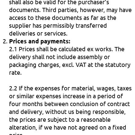
shall also be valid for the purchaser’s
documents. Third parties, however, may have
access to these documents as far as the
supplier has permissibly transferred
deliveries or services.
Prices and payments:
2.1 Prices shall be calculated ex works. The
delivery shall not include assembly or
packaging charges, excl. VAT at the statutory
rate.
2.2 If the expenses for material, wages, taxes
or similar expenses increase in a period of
four months between conclusion of contract
and delivery, without us being responsible,
the prices are subject to a reasonable
alteration, if we have not agreed on a fixed
price.