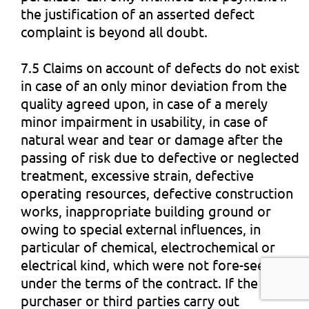
the justification of an asserted defect
complaint is beyond all doubt.
7.5 Claims on account of defects do not exist
in case of an only minor deviation from the
quality agreed upon, in case of a merely
minor impairment in usability, in case of
natural wear and tear or damage after the
passing of risk due to defective or neglected
treatment, excessive strain, defective
operating resources, defective construction
works, inappropriate building ground or
owing to special external influences, in
particular of chemical, electrochemical or
electrical kind, which were not fore-seen
under the terms of the contract. If the
purchaser or third parties carry out