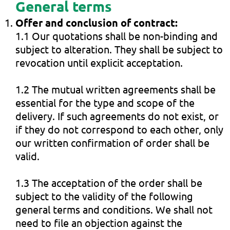
General terms
Offer and conclusion of contract:
1.1 Our quotations shall be non-binding and
subject to alteration. They shall be subject to
revocation until explicit acceptation.
1.2 The mutual written agreements shall be
essential for the type and scope of the
delivery. If such agreements do not exist, or
if they do not correspond to each other, only
our written confirmation of order shall be
valid.
1.3 The acceptation of the order shall be
subject to the validity of the following
general terms and conditions. We shall not
need to file an objection against the