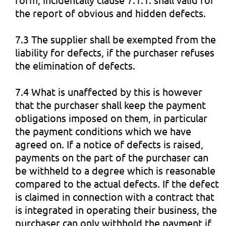
the report of obvious and hidden defects.
7.3 The supplier shall be exempted from the
liability for defects, if the purchaser refuses
the elimination of defects.
7.4 What is unaffected by this is however
that the purchaser shall keep the payment
obligations imposed on them, in particular
the payment conditions which we have
agreed on. If a notice of defects is raised,
payments on the part of the purchaser can
be withheld to a degree which is reasonable
compared to the actual defects. If the defect
is claimed in connection with a contract that
is integrated in operating their business, the
purchaser can only withhold the payment if