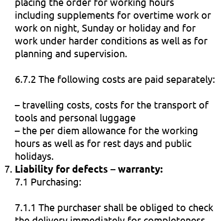
placing the order for working hours
including supplements for overtime work or
work on night, Sunday or holiday and for
work under harder conditions as well as for
planning and supervision.
6.7.2 The following costs are paid separately:
– travelling costs, costs for the transport of
tools and personal luggage
– the per diem allowance for the working
hours as well as for rest days and public
holidays.
Liability for defects – warranty:
7.1 Purchasing:
7.1.1 The purchaser shall be obliged to check
the delivery immediately for completeness,