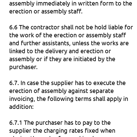
assembly immediately in written form to the
erection or assembly staff.
6.6 The contractor shall not be hold liable for
the work of the erection or assembly staff
and further assistants, unless the works are
linked to the delivery and erection or
assembly or if they are initiated by the
purchaser.
6.7. In case the supplier has to execute the
erection of assembly against separate
invoicing, the following terms shall apply in
addition:
6.7.1 The purchaser has to pay to the
supplier the charging rates fixed when