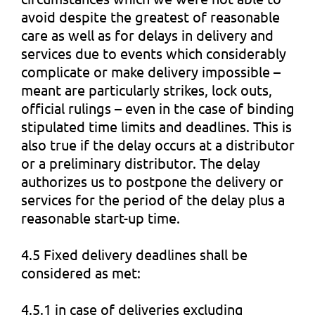
avoid despite the greatest of reasonable
care as well as for delays in delivery and
services due to events which considerably
complicate or make delivery impossible –
meant are particularly strikes, lock outs,
official rulings – even in the case of binding
stipulated time limits and deadlines. This is
also true if the delay occurs at a distributor
or a preliminary distributor. The delay
authorizes us to postpone the delivery or
services for the period of the delay plus a
reasonable start-up time.
4.5 Fixed delivery deadlines shall be
considered as met:
4.5.1 in case of deliveries excluding