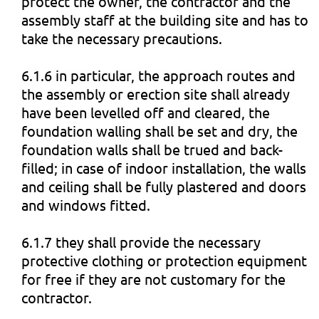
protect the owner, the contractor and the
assembly staff at the building site and has to
take the necessary precautions.
6.1.6 in particular, the approach routes and
the assembly or erection site shall already
have been levelled off and cleared, the
foundation walling shall be set and dry, the
foundation walls shall be trued and back-
filled; in case of indoor installation, the walls
and ceiling shall be fully plastered and doors
and windows fitted.
6.1.7 they shall provide the necessary
protective clothing or protection equipment
for free if they are not customary for the
contractor.