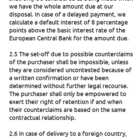
we have the whole amount due at our
disposal. In case of a delayed payment, we
calculate a default interest of 8 percentage
points above the basic interest rate of the
European Central Bank for the amount due.
2.5 The set-off due to possible counterclaims
of the purchaser shall be impossible, unless
they are considered uncontested because of
a written confirmation or have been
determined without further legal recourse.
The purchaser shall only be empowered to
exert their right of retention if and when
their counterclaims are based on the same
contractual relationship.
2.6 In case of delivery to a foreign country,