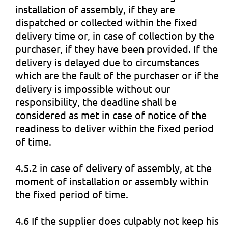
installation of assembly, if they are
dispatched or collected within the fixed
delivery time or, in case of collection by the
purchaser, if they have been provided. If the
delivery is delayed due to circumstances
which are the fault of the purchaser or if the
delivery is impossible without our
responsibility, the deadline shall be
considered as met in case of notice of the
readiness to deliver within the fixed period
of time.
4.5.2 in case of delivery of assembly, at the
moment of installation or assembly within
the fixed period of time.
4.6 If the supplier does culpably not keep his