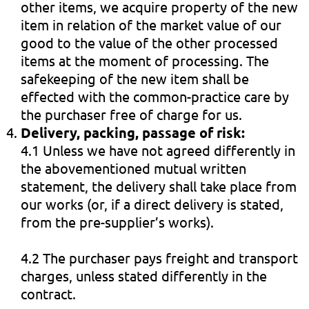
other items, we acquire property of the new
item in relation of the market value of our
good to the value of the other processed
items at the moment of processing. The
safekeeping of the new item shall be
effected with the common-practice care by
the purchaser free of charge for us.
Delivery, packing, passage of risk:
4.1 Unless we have not agreed differently in
the abovementioned mutual written
statement, the delivery shall take place from
our works (or, if a direct delivery is stated,
from the pre-supplier’s works).
4.2 The purchaser pays freight and transport
charges, unless stated differently in the
contract.