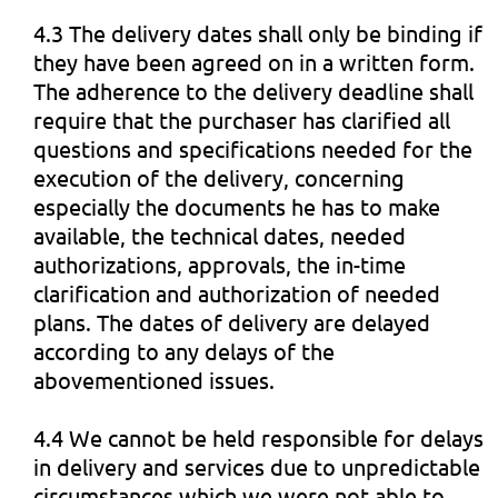
4.3 The delivery dates shall only be binding if
they have been agreed on in a written form.
The adherence to the delivery deadline shall
require that the purchaser has clarified all
questions and specifications needed for the
execution of the delivery, concerning
especially the documents he has to make
available, the technical dates, needed
authorizations, approvals, the in-time
clarification and authorization of needed
plans. The dates of delivery are delayed
according to any delays of the
abovementioned issues.
4.4 We cannot be held responsible for delays
in delivery and services due to unpredictable
circumstances which we were not able to