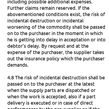
including possible additional expenses.
Further claims remain reserved. If the
abovementioned conditions exist, the risk of
incidental destruction or incidental
worsening of the commodity shall be passed
on to the purchaser in the moment in which
he is getting into delay in acceptation or into
debtor’s delay. By request and at the
expense of the purchaser, the supplier takes
out the insurance policy which the purchaser
demands.
4.8 The risk of incidental destruction shall be
passed on to the purchaser at the latest
when the supply parts are dispatched or
when the work is accepted, also if a part
delivery is executed or in case of direct
performances by the pre-supplier or if the