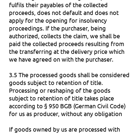
fulfils their payables of the collected
proceeds, does not default and does not
apply for the opening for insolvency
proceedings. If the purchaser, being
authorized, collects the claim, we shall be
paid the collected proceeds resulting from
the transferring at the delivery price which
we have agreed on with the purchaser.
3.5 The processed goods shall be considered
goods subject to retention of title.
Processing or reshaping of the goods
subject to retention of title takes place
according to § 950 BGB (German Civil Code)
for us as producer, without any obligation
If goods owned by us are processed with