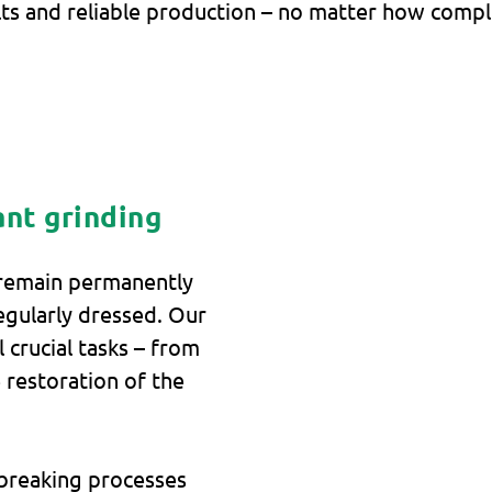
ts and reliable production – no matter how comple
ant grinding
 remain permanently
egularly dressed. Our
 crucial tasks – from
 restoration of the
 breaking processes