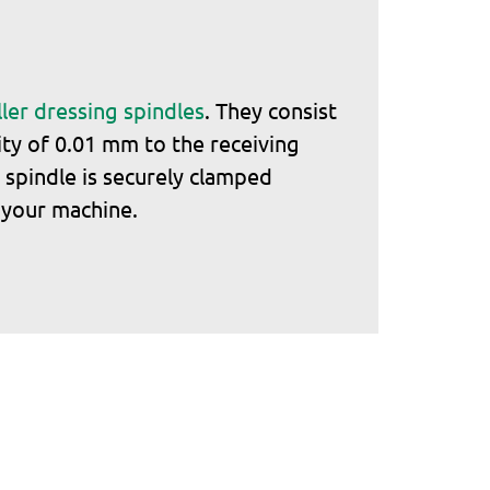
ler dressing spindles
. They consist
ity of 0.01 mm to the receiving
 spindle is securely clamped
n your machine.