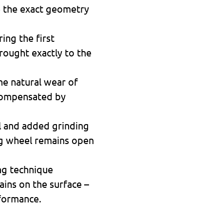
e the exact geometry
ing the first
brought exactly to the
he natural wear of
 compensated by
al and added grinding
ng wheel remains open
ing technique
ins on the surface –
rformance.