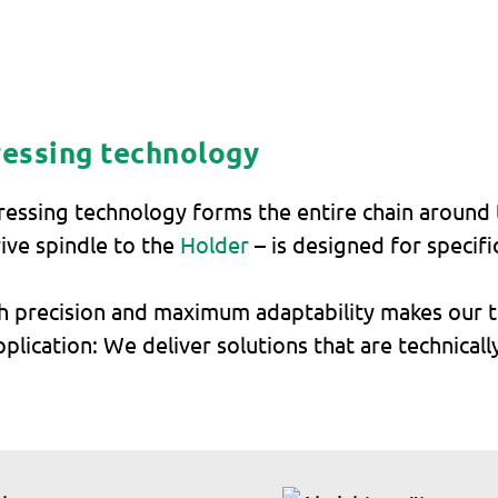
ressing technology
dressing technology forms the entire chain around 
ive spindle to the
Holder
– is designed for specifi
h precision and maximum adaptability makes our te
lication: We deliver solutions that are technicall