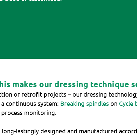
This makes our dressing technique s
ction or retrofit projects – our dressing technolo
r a continuous system:
Breaking spindles
on
Cycle 
r process monitoring.
 long-lastingly designed and manufactured accordi