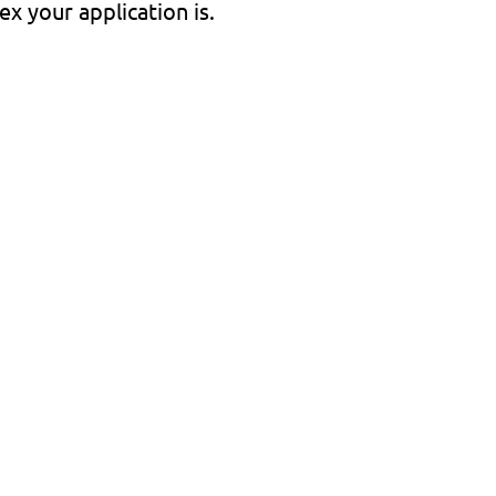
x your application is.