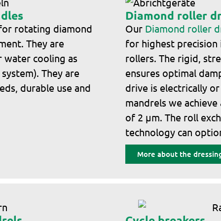
ndles
Diamond roller d
 for rotating diamond
Our
Diamond roller 
nment. They are
for highest precision
or water cooling as
rollers. The rigid, s
l system). They are
ensures optimal damp
eeds, durable use and
drive is electrically o
mandrels we achieve
of 2 μm. The roll exc
technology can option
More about the dressing
rels
Cycle breakers