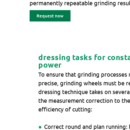
permanently repeatable grinding resul
Request now
dressing tasks for const
power
To ensure that grinding processes
precise, grinding wheels must be r
dressing technique takes on several
the measurement correction to the
efficiency of cutting:
Correct round and plan running: