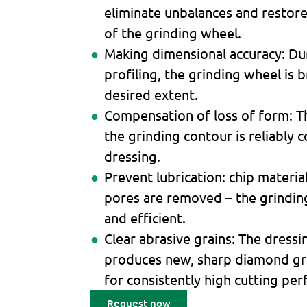
eliminate unbalances and restor
of the grinding wheel.
Making dimensional accuracy: Dur
profiling, the grinding wheel is 
desired extent.
Compensation of loss of form: T
the grinding contour is reliably
dressing.
Prevent lubrication: chip materi
pores are removed – the grindi
and efficient.
Clear abrasive grains: The dress
produces new, sharp diamond gra
for consistently high cutting pe
Request now