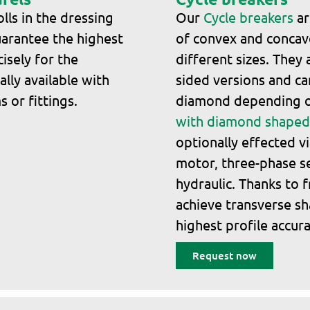
lls in the dressing
Our
Cycle breakers
ar
arantee the highest
of convex and concave
isely for the
different sizes. They 
lly available with
sided versions and ca
 or fittings.
diamond depending o
with diamond shaped 
optionally effected v
motor, three-phase s
hydraulic. Thanks to f
achieve transverse sh
highest profile accura
Request now