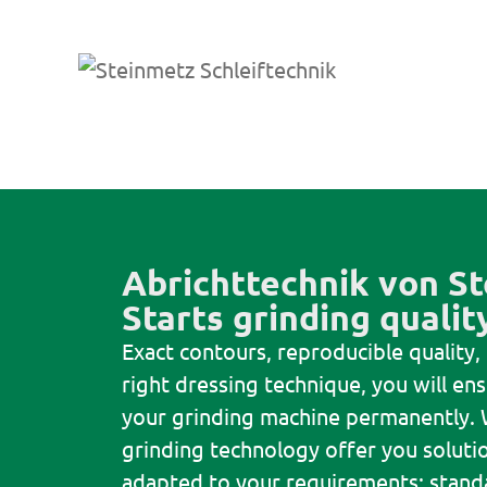
Abrichttechnik von St
Starts grinding qualit
Exact contours, reproducible quality,
right dressing technique, you will e
your grinding machine permanently. 
grinding technology offer you solutio
adapted to your requirements: stand