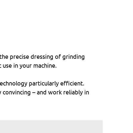
the precise dressing of grinding
c use in your machine.
chnology particularly efficient.
y convincing – and work reliably in