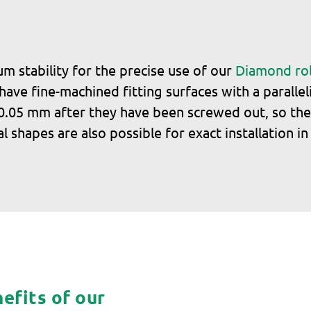
 stability for the precise use of our
Diamond rol
ve fine-machined fitting surfaces with a parallel
y 0.05 mm after they have been screwed out, so the
l shapes are also possible for exact installation i
efits of our