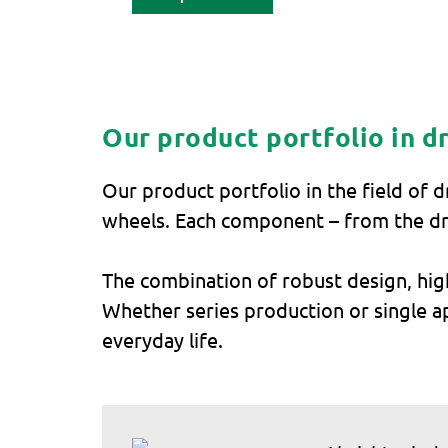
Our product portfolio in d
Our product portfolio in the field of 
wheels. Each component – from the dr
The combination of robust design, hig
Whether series production or single app
everyday life.