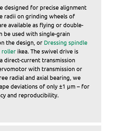
e designed for precise alignment
 radii on grinding wheels of
are available as flying or double-
n be used with single-grain
n the design, or
Dressing spindle
roller
ikea. The swivel drive is
ia direct-current transmission
ervomotor with transmission or
ree radial and axial bearing, we
ape deviations of only ±1 μm – for
cy and reproducibility.