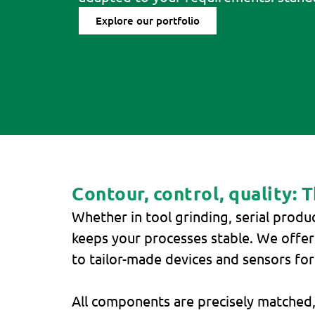
Explore our portfolio
Contour, control, quality: 
Whether in tool grinding, serial produ
keeps your processes stable. We offe
to tailor-made devices and sensors fo
All components are precisely matched,