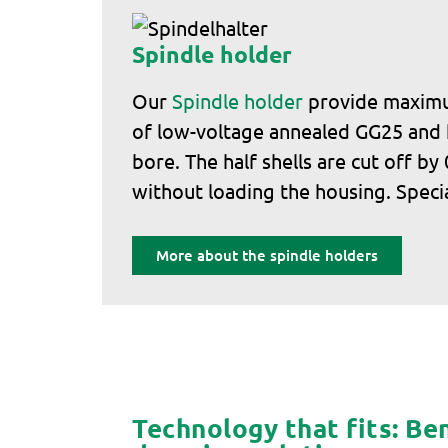
Spindle holder
Our
Spindle holder
provide maximum
of low-voltage annealed GG25 and ha
bore. The half shells are cut off b
without loading the housing. Specia
More about the spindle holders
Technology that fits: Ben