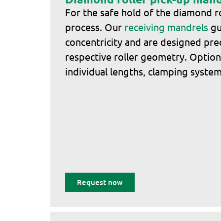
For the safe hold of the diamond ro
process. Our
receiving mandrels
gu
concentricity and are designed prec
respective roller geometry. Optiona
individual lengths, clamping systems
Request now