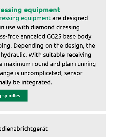
ressing equipment
dressing equipment
are designed
 in use with diamond dressing
tress-free annealed GG25 base body
ing. Depending on the design, the
r hydraulic. With suitable receiving
 a maximum round and plan running
hange is uncomplicated, sensor
ally be integrated.
 spindles