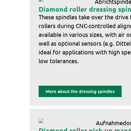
Diamond roller dressing spi
These spindles take over the drive
rollers during CNC-controlled alig
available in various sizes, with air 
well as optional sensors (e.g. Ditte
ideal for applications with high sp
low tolerances.
More about the dressing spindles
Diamond roller pick-up mand