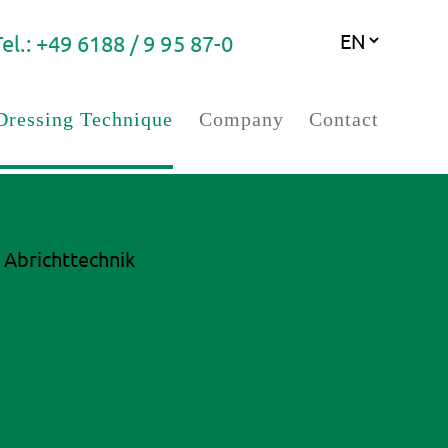
Tel.: +49 6188 / 9 95 87-0
Dressing Technique
Company
Contact