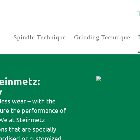
Spindle Technique
Grinding Technique
einmetz:
y
 less wear – with the
nsure the performance of
We at Steinmetz
ns that are specially
ardised or customized.