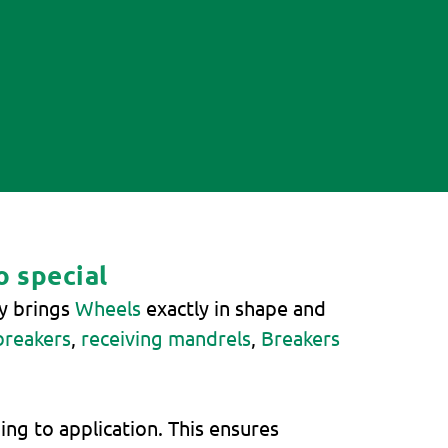
o special
gy brings
Wheels
exactly in shape and
breakers
,
receiving mandrels
,
Breakers
ng to application. This ensures